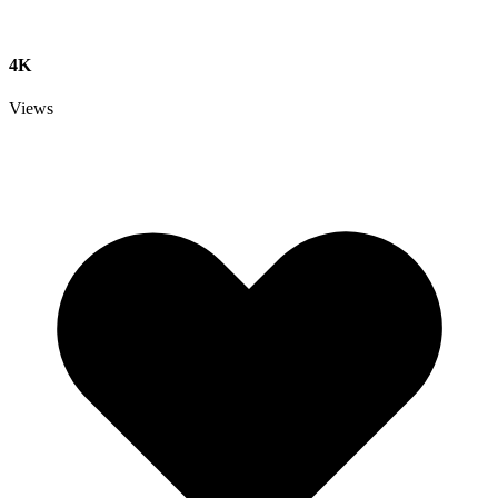
4K
Views