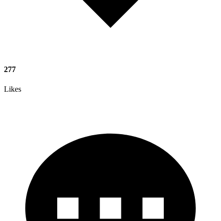
277
Likes