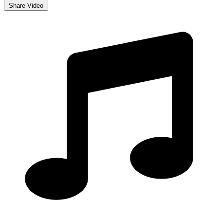
Share Video