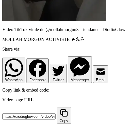
Vidéo TikTok virale de @mollahmorgun8 – tendance | DiodioGlow
MOLLAH MORGUN ACTIVISTE 🔥💪💪
Share via:
WhatsApp
Facebook
Twitter
Messenger
Email
Copy link & embed code:
Video page URL
Copy